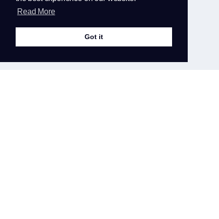
Read More
Latest
Announcements
Got it
SSH Keys instead of username and
password
To have more secure server, the direct access
with SSH via username and password has
been...
31st May 2020