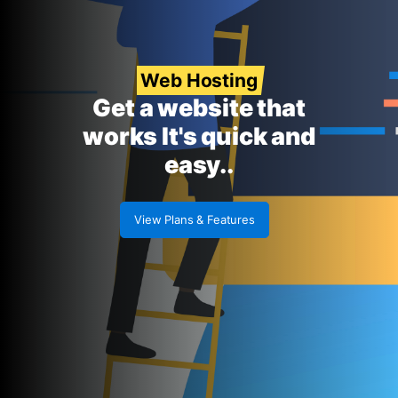
Web Hosting
Get a website that
works It's quick and
easy..
View Plans & Features