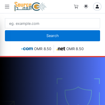
OMR 8.50
OMR 8.50