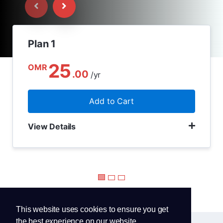
Plan 1
25
OMR
.00
/yr
Add to Cart
View Details
This website uses cookies to ensure you get
the best experience on our website.